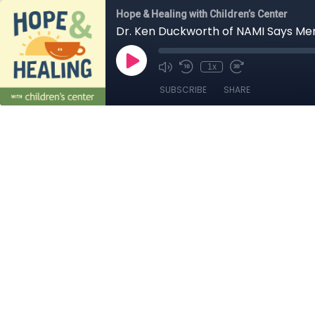
Hope & Healing with Children’s Center
Dr. Ken Duckworth of NAMI Says Men
1x
SUBSCRIBE
SHARE