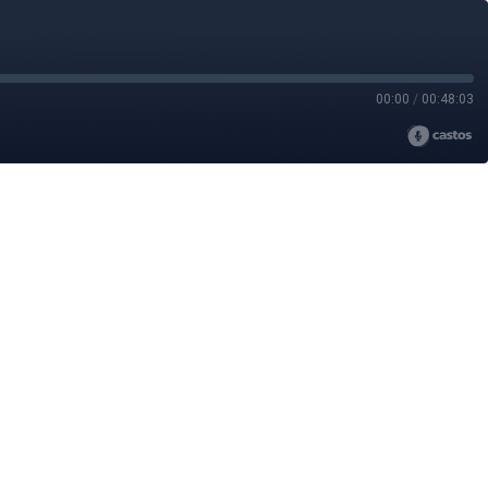
00:00
/
00:48:03